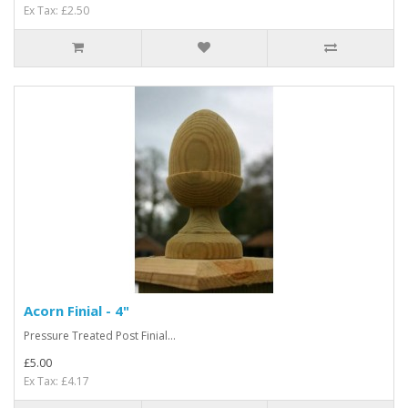
Ex Tax: £2.50
Acorn Finial - 4"
Pressure Treated Post Finial...
£5.00
Ex Tax: £4.17