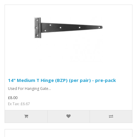
14" Medium T Hinge (BZP) (per pair) - pre-pack
Used For Hanging Gate...
£8.00
Ex Tax: £6.67