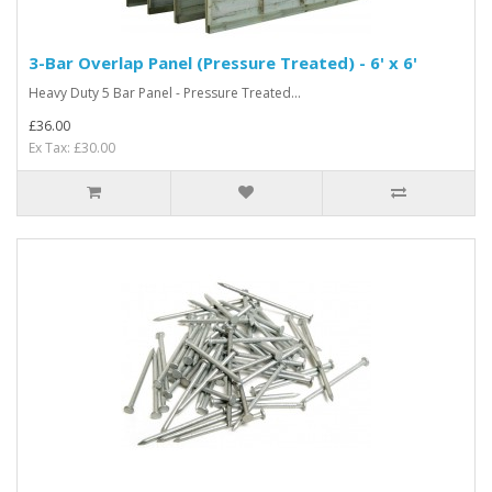
3-Bar Overlap Panel (Pressure Treated) - 6' x 6'
Heavy Duty 5 Bar Panel - Pressure Treated...
£36.00
Ex Tax: £30.00