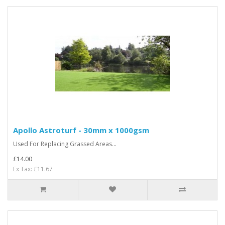
Apollo Astroturf - 30mm x 1000gsm
Used For Replacing Grassed Areas...
£14.00
Ex Tax: £11.67