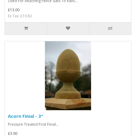
Used For Attaching Fence Slats To Rails...
£13.00
Ex Tax: £10.83
Acorn Finial - 3"
Pressure Treated Post Finial...
£3.00