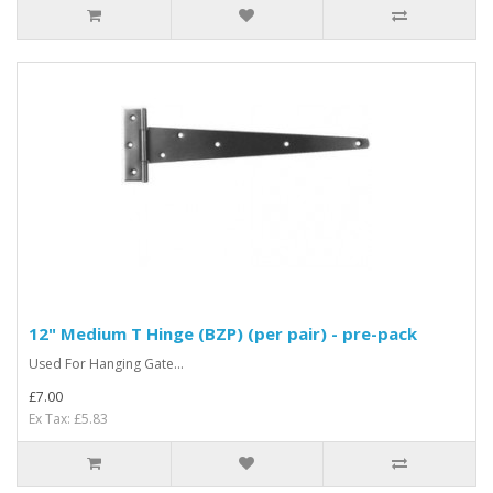
12" Medium T Hinge (BZP) (per pair) - pre-pack
Used For Hanging Gate...
£7.00
Ex Tax: £5.83