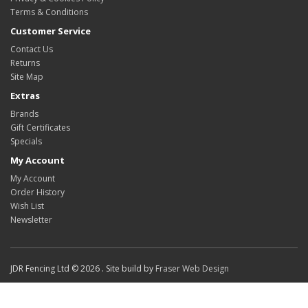
Terms & Conditions
Customer Service
Contact Us
Returns
Site Map
Extras
Brands
Gift Certificates
Specials
My Account
My Account
Order History
Wish List
Newsletter
JDR Fencing Ltd © 2026 . Site build by
Fraser Web Design