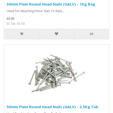
50mm Plain Round Head Nails (GALV) - 1Kg Bag
Used For Attaching Fence Slats To Rails...
£6.00
Ex Tax: £5.00
50mm Plain Round Head Nails (GALV) - 2.5Kg Tub