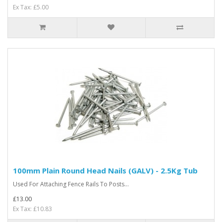
Ex Tax: £5.00
100mm Plain Round Head Nails (GALV) - 2.5Kg Tub
Used For Attaching Fence Rails To Posts...
£13.00
Ex Tax: £10.83