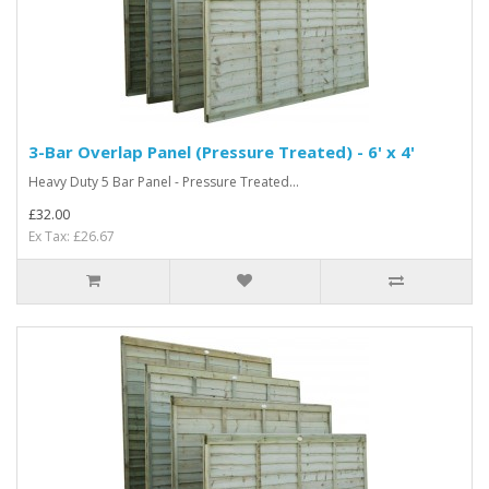
3-Bar Overlap Panel (Pressure Treated) - 6' x 4'
Heavy Duty 5 Bar Panel - Pressure Treated...
£32.00
Ex Tax: £26.67