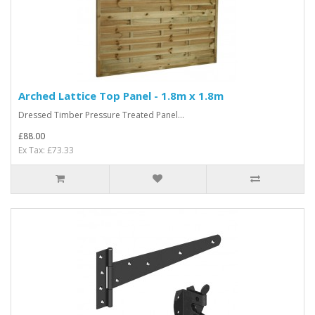
Arched Lattice Top Panel - 1.8m x 1.8m
Dressed Timber Pressure Treated Panel...
£88.00
Ex Tax: £73.33