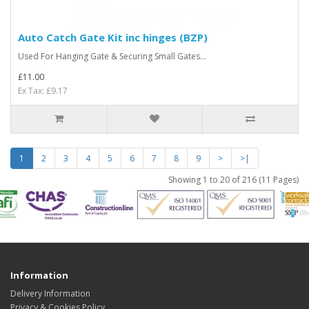
Auto Catch Gate Kit inc hinges (BZP)
Used For Hanging Gate & Securing Small Gates...
£11.00
Ex Tax: £9.17
1
2
3
4
5
6
7
8
9
>
>|
Showing 1 to 20 of 216 (11 Pages)
Information
Delivery Information
Privacy & Cookies Policy