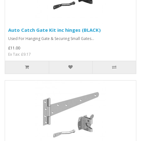
Auto Catch Gate Kit inc hinges (BLACK)
Used For Hanging Gate & Securing Small Gates...
£11.00
Ex Tax: £9.17