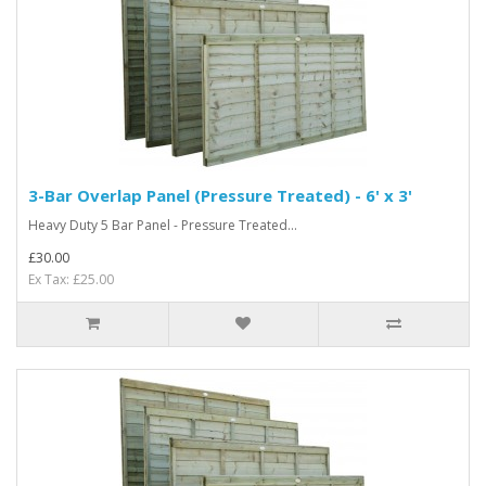
3-Bar Overlap Panel (Pressure Treated) - 6' x 3'
Heavy Duty 5 Bar Panel - Pressure Treated...
£30.00
Ex Tax: £25.00