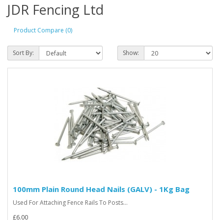
JDR Fencing Ltd
Product Compare (0)
Sort By:
Show:
100mm Plain Round Head Nails (GALV) - 1Kg Bag
Used For Attaching Fence Rails To Posts...
£6.00