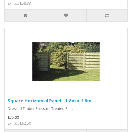
Ex Tax: £58.33
Square Horizontal Panel - 1.8m x 1.8m
Dressed Timber Pressure Treated Panel...
£75.00
Ex Tax: £62.50