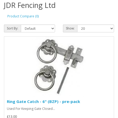
JDR Fencing Ltd
Product Compare (0)
Sort By:
Show:
Ring Gate Catch - 6" (BZP) - pre-pack
Used For Keeping Gate Closed...
£13.00