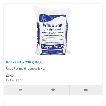
Rocksalt - 23Kg Bag
Used For melting snow & ice...
£9.00
Ex Tax: £7.50