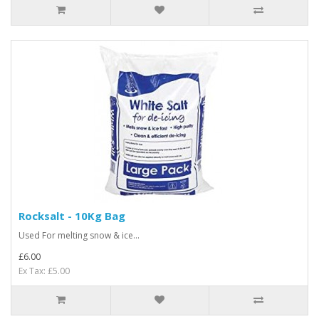
Rocksalt - 10Kg Bag
Used For melting snow & ice...
£6.00
Ex Tax: £5.00