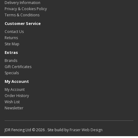
Delivery Information
Privacy & Cookies Policy
Terms & Conditions
Customer Service
Contact Us
Returns
Site Map
Extras
Brands
Gift Certificates
Specials
My Account
My Account
Order History
Wish List
Newsletter
JDR Fencing Ltd © 2026 . Site build by
Fraser Web Design