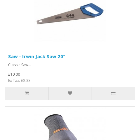
Saw - Irwin Jack Saw 20"
Classic Saw...
£10.00
Ex Tax: £8.33