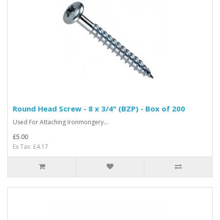
Round Head Screw - 8 x 3/4" (BZP) - Box of 200
Used For Attaching Ironmongery...
£5.00
Ex Tax: £4.17