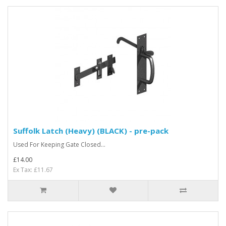
Suffolk Latch (Heavy) (BLACK) - pre-pack
Used For Keeping Gate Closed...
£14.00
Ex Tax: £11.67