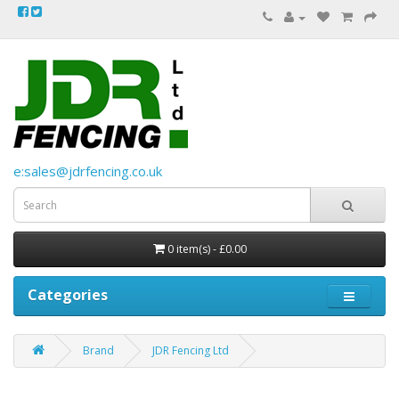
e:sales@jdrfencing.co.uk
0 item(s) - £0.00
Categories
Brand
JDR Fencing Ltd