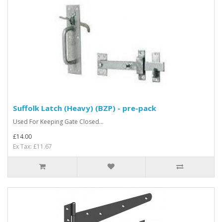
Suffolk Latch (Heavy) (BZP) - pre-pack
Used For Keeping Gate Closed...
£14.00
Ex Tax: £11.67