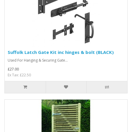
Suffolk Latch Gate Kit inc hinges & bolt (BLACK)
Used For Hanging & Securing Gate...
£27.00
Ex Tax: £22.50