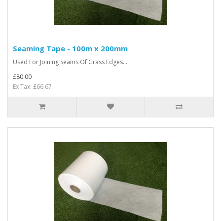
Seaming Tape - 100m x 200mm
Used For Joining Seams Of Grass Edges...
£80.00
Ex Tax: £66.67