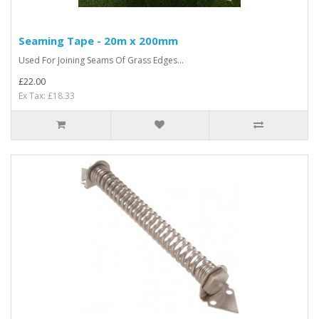
Seaming Tape - 20m x 200mm
Used For Joining Seams Of Grass Edges...
£22.00
Ex Tax: £18.33