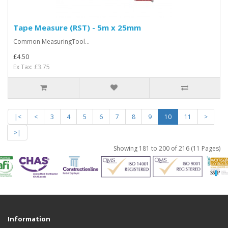
Tape Measure (RST) - 5m x 25mm
Common MeasuringTool...
£4.50
Ex Tax: £3.75
|<
<
3
4
5
6
7
8
9
10
11
>
>|
Showing 181 to 200 of 216 (11 Pages)
Information