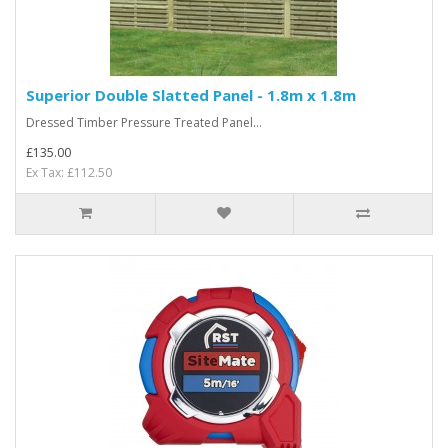
Superior Double Slatted Panel - 1.8m x 1.8m
Dressed Timber Pressure Treated Panel...
£135.00
Ex Tax: £112.50