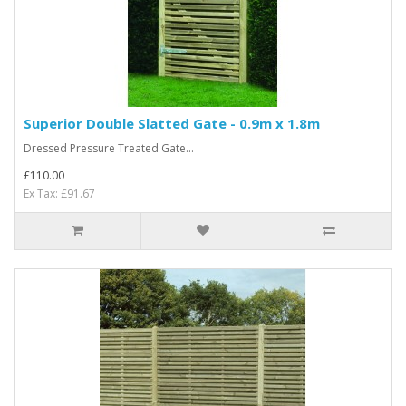
Superior Double Slatted Gate - 0.9m x 1.8m
Dressed Pressure Treated Gate...
£110.00
Ex Tax: £91.67