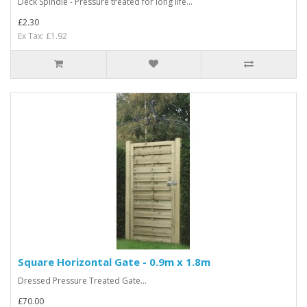
Deck Spindle - Pressure treated for long life...
£2.30
Ex Tax: £1.92
Square Horizontal Gate - 0.9m x 1.8m
Dressed Pressure Treated Gate...
£70.00