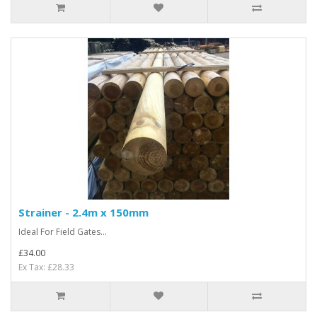
Strainer - 2.4m x 150mm
Ideal For Field Gates...
£34.00
Ex Tax: £28.33