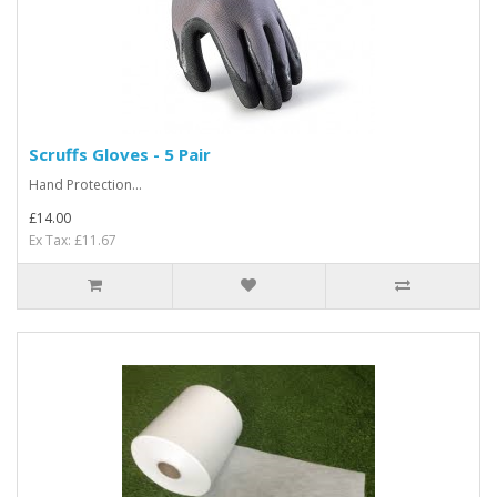
Scruffs Gloves - 5 Pair
Hand Protection...
£14.00
Ex Tax: £11.67