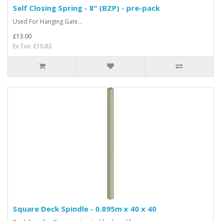
Self Closing Spring - 8" (BZP) - pre-pack
Used For Hanging Gate...
£13.00
Ex Tax: £10.83
Square Deck Spindle - 0.895m x 40 x 40