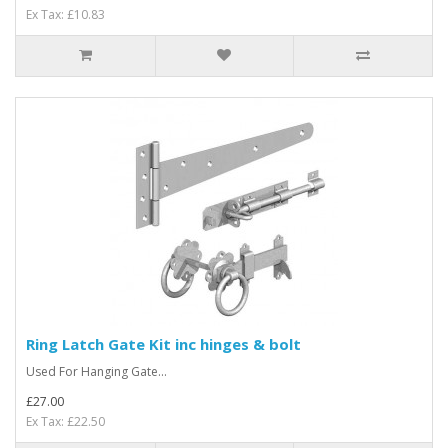
Ex Tax: £10.83
Ring Latch Gate Kit inc hinges & bolt
Used For Hanging Gate...
£27.00
Ex Tax: £22.50