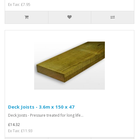
Ex Tax: £7.95
Deck Joists - 3.6m x 150 x 47
Deck Joists - Pressure treated for long life...
£14.32
Ex Tax: £11.93