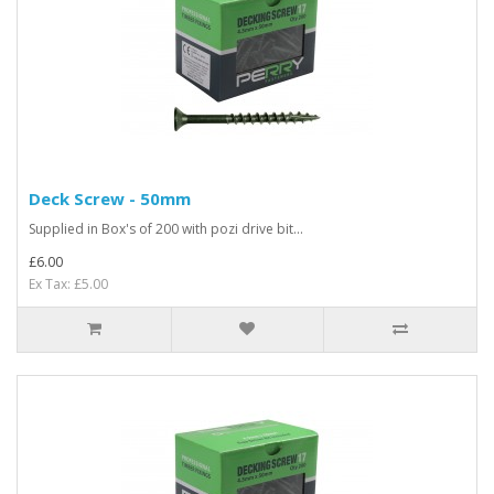
Deck Screw - 50mm
Supplied in Box's of 200 with pozi drive bit...
£6.00
Ex Tax: £5.00