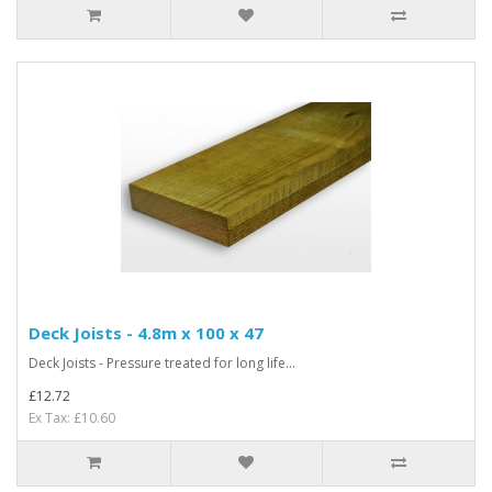
Deck Joists - 4.8m x 100 x 47
Deck Joists - Pressure treated for long life...
£12.72
Ex Tax: £10.60