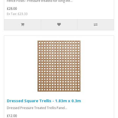
Fence Posts - Pressure treated for long life...
£28.00
Ex Tax: £23.33
Dressed Square Trellis - 1.83m x 0.3m
Dressed Pressure Treated Trellis Panel...
£12.00