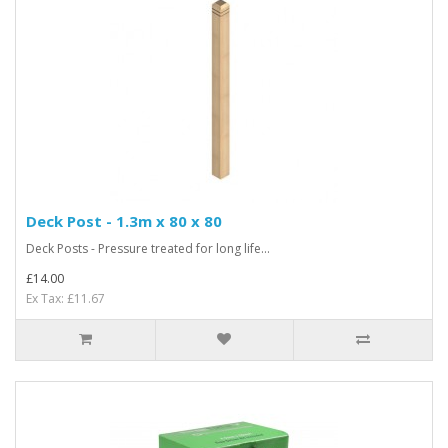
Deck Post - 1.3m x 80 x 80
Deck Posts - Pressure treated for long life...
£14.00
Ex Tax: £11.67