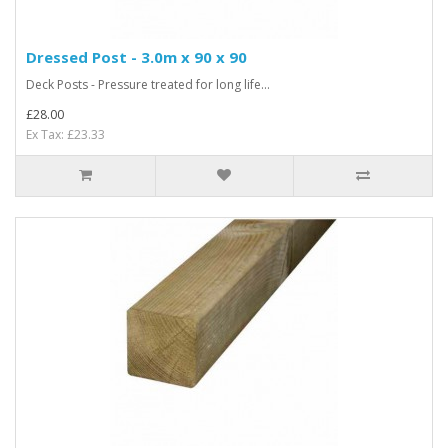
Dressed Post - 3.0m x 90 x 90
Deck Posts - Pressure treated for long life...
£28.00
Ex Tax: £23.33