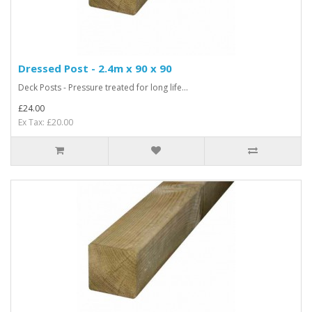
Dressed Post - 2.4m x 90 x 90
Deck Posts - Pressure treated for long life...
£24.00
Ex Tax: £20.00