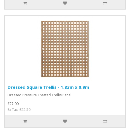
Dressed Square Trellis - 1.83m x 0.9m
Dressed Pressure Treated Trellis Panel...
£27.00
Ex Tax: £22.50