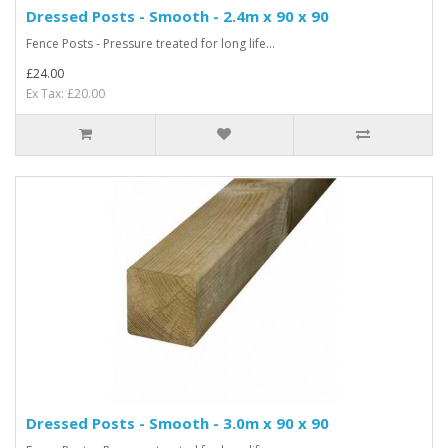
Dressed Posts - Smooth - 2.4m x 90 x 90
Fence Posts - Pressure treated for long life...
£24.00
Ex Tax: £20.00
Dressed Posts - Smooth - 3.0m x 90 x 90