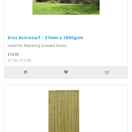
Eros Astroturf - 37mm x 1800gsm
Used For Replacing Grassed Areas...
£18.00
Ex Tax: £15.00