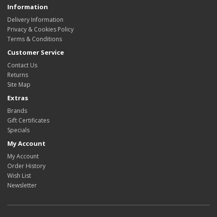
Information
Delivery Information
Privacy & Cookies Policy
Terms & Conditions
Customer Service
Contact Us
Returns
Site Map
Extras
Brands
Gift Certificates
Specials
My Account
My Account
Order History
Wish List
Newsletter