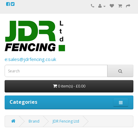
e:sales@jdrfencing.co.uk
0 item(s) - £0.00
Categories
Brand
JDR Fencing Ltd