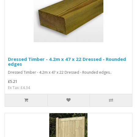
Dressed Timber - 4.2m x 47 x 22 Dressed - Rounded
edges
Dressed Timber - 4.2m x 47 x 22 Dressed - Rounded edges..
£5.21
Ex Tax: £4.34