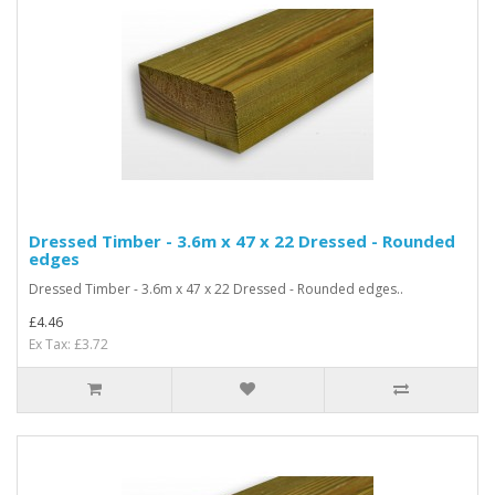
Dressed Timber - 3.6m x 47 x 22 Dressed - Rounded
edges
Dressed Timber - 3.6m x 47 x 22 Dressed - Rounded edges..
£4.46
Ex Tax: £3.72