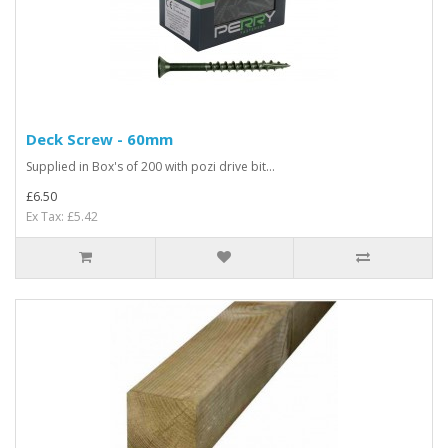
Deck Screw - 60mm
Supplied in Box's of 200 with pozi drive bit...
£6.50
Ex Tax: £5.42