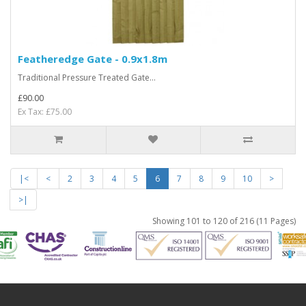
Featheredge Gate - 0.9x1.8m
Traditional Pressure Treated Gate...
£90.00
Ex Tax: £75.00
|<
<
2
3
4
5
6
7
8
9
10
>
>|
Showing 101 to 120 of 216 (11 Pages)