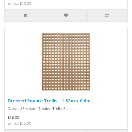
Ex Tax: £10.00
Dressed Square Trellis - 1.83m x 0.6m
Dressed Pressure Treated Trellis Panel...
£18.00
Ex Tax: £15.00