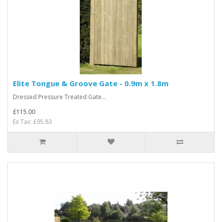
Elite Tongue & Groove Gate - 0.9m x 1.8m
Dressed Pressure Treated Gate...
£115.00
Ex Tax: £95.83