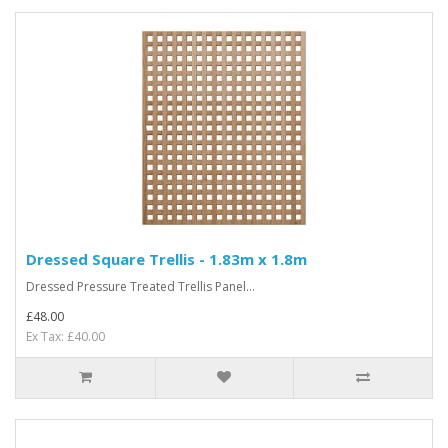
Dressed Square Trellis - 1.83m x 1.8m
Dressed Pressure Treated Trellis Panel...
£48.00
Ex Tax: £40.00