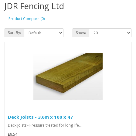
JDR Fencing Ltd
Product Compare (0)
Sort By:
Show:
Deck Joists - 3.6m x 100 x 47
Deck Joists - Pressure treated for long life...
£9.54