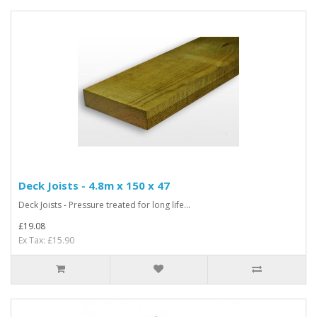
Deck Joists - 4.8m x 150 x 47
Deck Joists - Pressure treated for long life...
£19.08
Ex Tax: £15.90