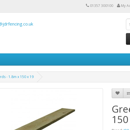
01357 300100
My A
@jdrfencing.co.uk
ds - 1.8m x 150 x 19
Gre
150