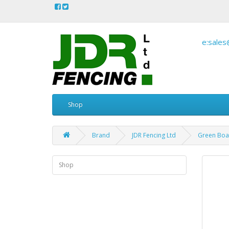
e:sales
Shop
Brand
JDR Fencing Ltd
Green Boar
Shop