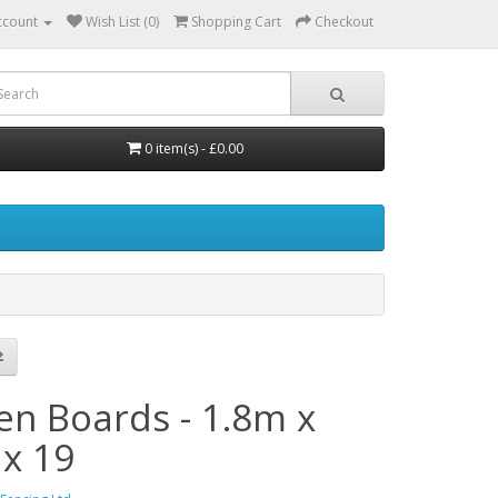
ccount
Wish List (0)
Shopping Cart
Checkout
0 item(s) - £0.00
en Boards - 1.8m x
 x 19