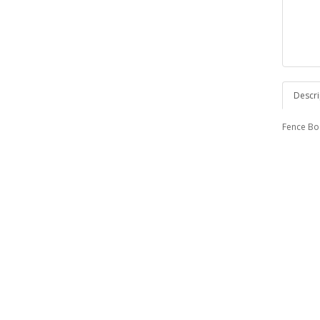
Descri
Fence Boa