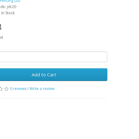
 Fencing Ltd
de: jdr20
: In Stock
3
44
Add to Cart
0 reviews
/
Write a review