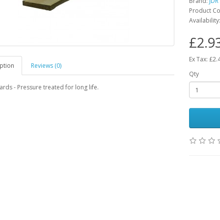
Brand:
JDR
Product Co
Availability
£2.9
Ex Tax: £2.
ption
Reviews (0)
Qty
rds - Pressure treated for long life.