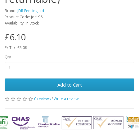
Brand:
JDR Fencing Ltd
Product Code: jdr196
Availability: In Stock
£6.10
Ex Tax: £5.08
Qty
Add to Cart
0 reviews
/
Write a review