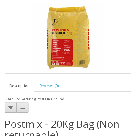
Description
Reviews (0)
Used For Securing Posts In Ground.
Postmix - 20Kg Bag (Non
returnable)