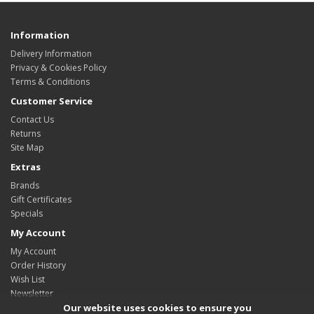
Information
Delivery Information
Privacy & Cookies Policy
Terms & Conditions
Customer Service
Contact Us
Returns
Site Map
Extras
Brands
Gift Certificates
Specials
My Account
My Account
Order History
Wish List
Newsletter
Our website uses cookies to ensure you