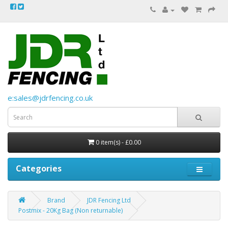
e:sales@jdrfencing.co.uk
0 item(s) - £0.00
Categories
Brand
JDR Fencing Ltd
Postmix - 20Kg Bag (Non returnable)