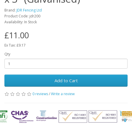
Brand:
JDR Fencing Ltd
Product Code: jdr200
Availability: In Stock
£11.00
Ex Tax: £9.17
Qty
Add to Cart
0 reviews
/
Write a review