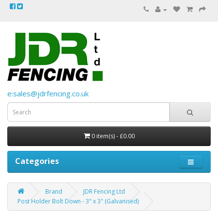
e:sales@jdrfencing.co.uk
0 item(s) - £0.00
Categories
Brand
JDR Fencing Ltd
Post Holder Bolt Down - 3" x 3" (Galvanised)