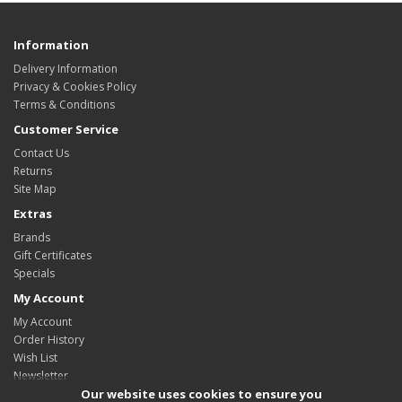
Information
Delivery Information
Privacy & Cookies Policy
Terms & Conditions
Customer Service
Contact Us
Returns
Site Map
Extras
Brands
Gift Certificates
Specials
My Account
My Account
Order History
Wish List
Newsletter
Our website uses cookies to ensure you