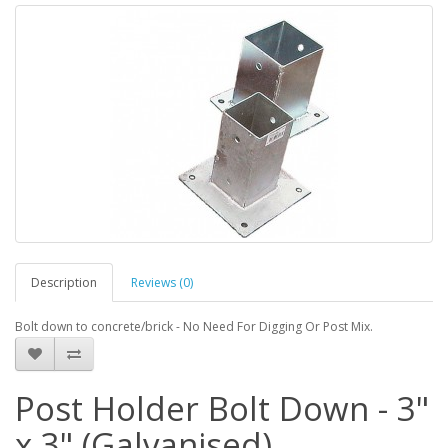
Description
Reviews (0)
Bolt down to concrete/brick - No Need For Digging Or Post Mix.
Post Holder Bolt Down - 3"
x 3" (Galvanised)