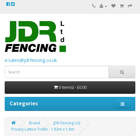
e:sales@jdrfencing.co.uk
0 item(s) - £0.00
Categories
Brand
JDR Fencing Ltd
Privacy Lattice Trellis - 1.83m x 1.8m