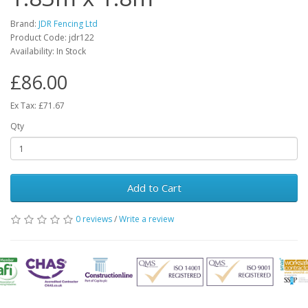
Brand:
JDR Fencing Ltd
Product Code: jdr122
Availability: In Stock
£86.00
Ex Tax: £71.67
Qty
Add to Cart
0 reviews
/
Write a review