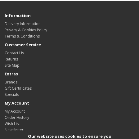
Information
Delivery Information
Privacy & Cookies Policy
Terms & Conditions
Customer Service
Contact Us
Returns
Site Map
Extras
Brands
Gift Certificates
Specials
My Account
My Account
Order History
Wish List
Newsletter
Our website uses cookies to ensure you