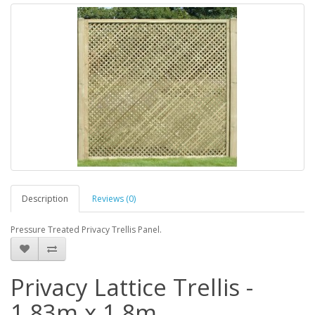
Description
Reviews (0)
Pressure Treated Privacy Trellis Panel.
Privacy Lattice Trellis -
1.83m x 1.8m