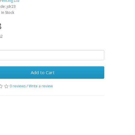
 Fencing Ltd
de: jdr23
: In Stock
8
82
Add to Cart
0 reviews
/
Write a review