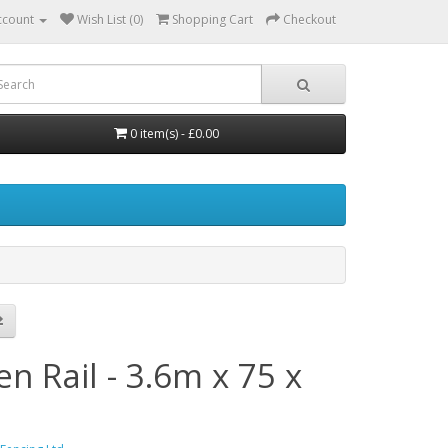
ccount
Wish List (0)
Shopping Cart
Checkout
0 item(s) - £0.00
n Rail - 3.6m x 75 x