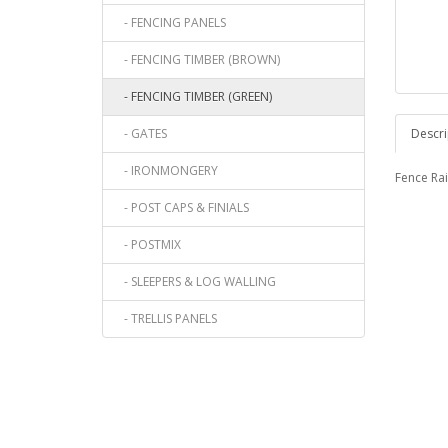
- FENCING PANELS
- FENCING TIMBER (BROWN)
- FENCING TIMBER (GREEN)
- GATES
Descri
- IRONMONGERY
Fence Rail
- POST CAPS & FINIALS
- POSTMIX
- SLEEPERS & LOG WALLING
- TRELLIS PANELS