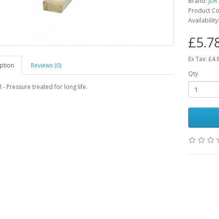
Brand:
JDR
Product Co
Availability
£5.7
Ex Tax: £4.
ption
Reviews (0)
Qty
 - Pressure treated for long life.