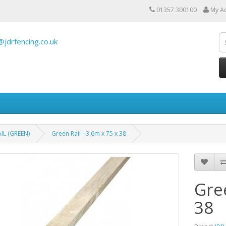
01357 300100
My A
@jdrfencing.co.uk
IL (GREEN)
Green Rail - 3.6m x 75 x 38
Gree
38