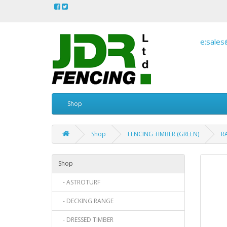
e:sales
Shop
Shop
FENCING TIMBER (GREEN)
RA
Shop
- ASTROTURF
- DECKING RANGE
- DRESSED TIMBER