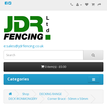
e:sales@jdrfencing.co.uk
0 item(s) - £0.00
Categories
Shop
DECKING RANGE
DECK IRONMONGERY
Corner Brace - 50mm x 50mm