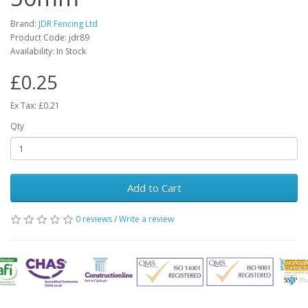
Brand:
JDR Fencing Ltd
Product Code: jdr89
Availability: In Stock
£0.25
Ex Tax: £0.21
Qty
Add to Cart
0 reviews
/
Write a review