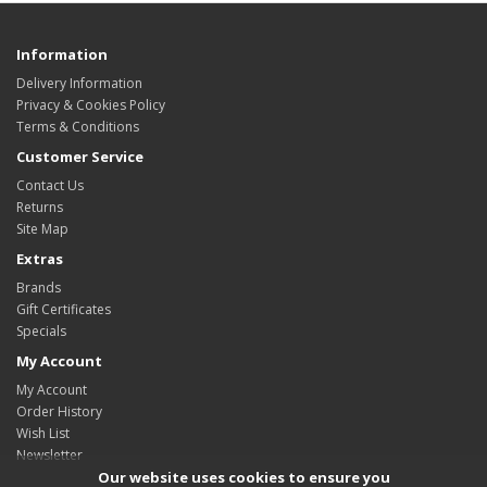
Information
Delivery Information
Privacy & Cookies Policy
Terms & Conditions
Customer Service
Contact Us
Returns
Site Map
Extras
Brands
Gift Certificates
Specials
My Account
My Account
Order History
Wish List
Newsletter
Our website uses cookies to ensure you