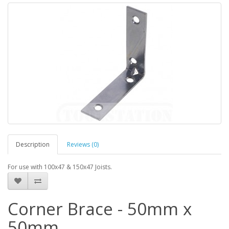
Description
Reviews (0)
For use with 100x47 & 150x47 Joists.
Corner Brace - 50mm x
50mm