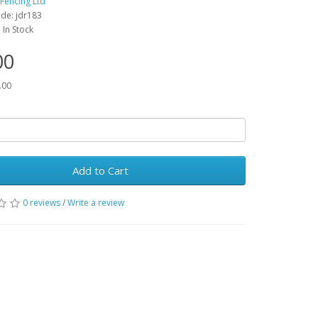
 Fencing Ltd
de: jdr183
: In Stock
00
.00
Add to Cart
0 reviews
/
Write a review