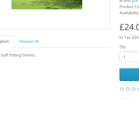
Brand:
JDR
Product Co
Availability
£24.
Ex Tax: £20
ption
Reviews (0)
Qty
Golf Putting Greens.