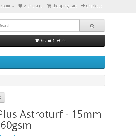
ccount
Wish List (0)
Shopping Cart
Checkout
0 item(s) - £0.00
Plus Astroturf - 15mm
860gsm