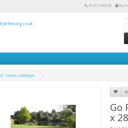
01357 300100
My A
@jdrfencing.co.uk
urf - 15mm x 2860gsm
Go 
x 2