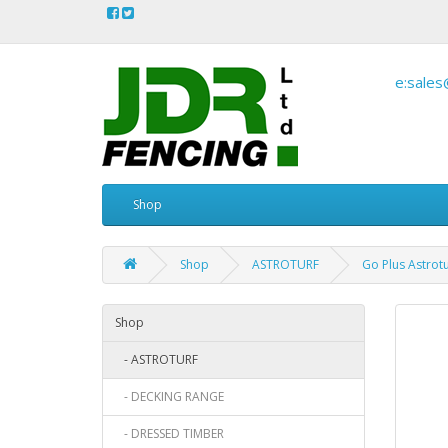
e:sales
Shop
Shop
ASTROTURF
Go Plus Astrot
Shop
- ASTROTURF
- DECKING RANGE
- DRESSED TIMBER