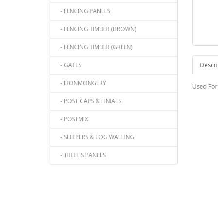
- FENCING PANELS
- FENCING TIMBER (BROWN)
- FENCING TIMBER (GREEN)
- GATES
Descri
- IRONMONGERY
Used For 
- POST CAPS & FINIALS
- POSTMIX
- SLEEPERS & LOG WALLING
- TRELLIS PANELS