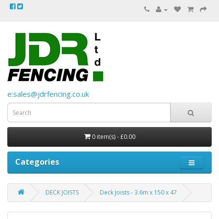
e:sales@jdrfencing.co.uk
0 item(s) - £0.00
Categories
DECK JOISTS
Deck Joists - 3.6m x 150 x 47