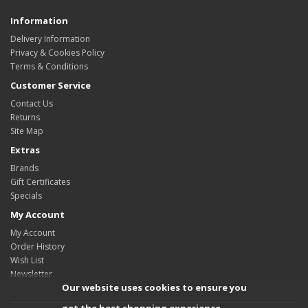
Information
Delivery Information
Privacy & Cookies Policy
Terms & Conditions
Customer Service
Contact Us
Returns
Site Map
Extras
Brands
Gift Certificates
Specials
My Account
My Account
Order History
Wish List
Newsletter
Our website uses cookies to ensure you