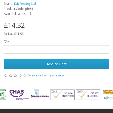
Brand:
JDR Fencing Ltd
Product Code: jdr64
Availability: In Stock
£14.32
Ex Tax: £11.93
Qty
Add to Cart
0 reviews
/
Write a review