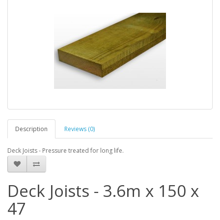
Description
Reviews (0)
Deck Joists - Pressure treated for long life.
Deck Joists - 3.6m x 150 x
47